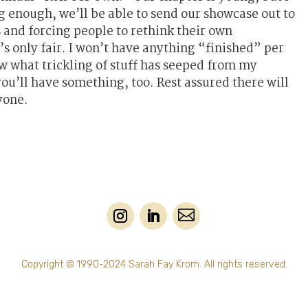
ng enough, we’ll be able to send our showcase out to
s and forcing people to rethink their own
’s only fair. I won’t have anything “finished” per
ow what trickling of stuff has seeped from my
ou’ll have something, too. Rest assured there will
yone.

Copyright © 1990-2024 Sarah Fay Krom. All rights reserved.