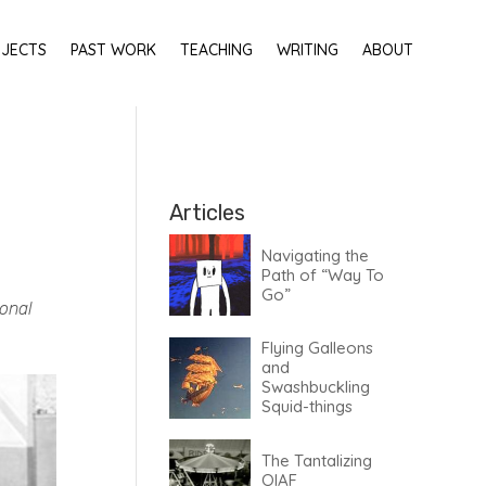
OJECTS
PAST WORK
TEACHING
WRITING
ABOUT
HOME
Articles
Navigating the
Path of “Way To
Go”
sonal
Flying Galleons
and
Swashbuckling
Squid-things
The Tantalizing
OIAF