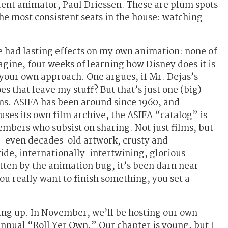
nt animator, Paul Driessen. These are plum spots
he most consistent seats in the house: watching
e had lasting effects on my own animation: none of
agine, four weeks of learning how Disney does it is
your own approach. One argues, if Mr. Dejas’s
s that leave my stuff? But that’s just one (big)
ms. ASIFA has been around since 1960, and
uses its own film archive, the ASIFA “catalog” is
mbers who subsist on sharing. Not just films, but
s—even decades-old artwork, crusty and
ide, internationally-intertwining, glorious
tten by the animation bug, it’s been darn near
you really want to finish something, you set a
ng up. In November, we’ll be hosting our own
annual “Roll Yer Own.” Our chapter is young, but I