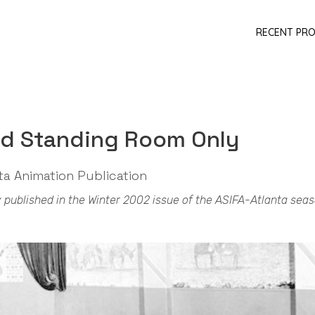
RECENT PR
nd Standing Room Only
ta Animation Publication
lly published in the Winter 2002 issue of the ASIFA-Atlanta sea