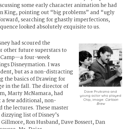
scussing some early character animation he had
on King, pointing out “big problems” and “ugly
forward, searching for ghastly imperfections,
equence looked absolutely exquisite to us.
sney had scoured the
r other future superstars to
oot Camp—a four-week
hings Disneymation. I was
udent, but as a non-distracting
g the basics of Drawing for
 in the fall. The director of
Dave Pruiksma and
am, Marty McNamara, had
young actor who played
t a few additional, non-
Chip, image:
Cartoon
Brew
nd the lectures. These master
dizzying list of Disney’s
n Gillmore, Ron Husband, Dave Bossert, Dan