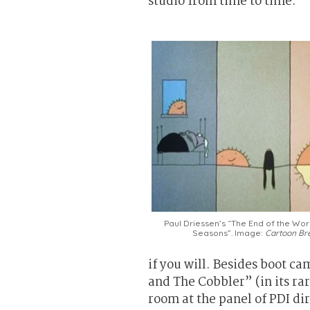
studio from time to time.
Paul Driessen’s “The End of the Wor
Seasons”. Image:
Cartoon Br
if you will. Besides boot ca
and The Cobbler” (in its r
room at the panel of PDI di