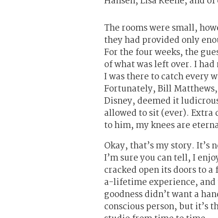
Hansen, Lisa Keene, and of 
The rooms were small, howe
they had provided only enou
For the four weeks, the gues
of what was left over. I ha
I was there to catch every 
Fortunately, Bill Matthews,
Disney, deemed it ludicrous
allowed to sit (ever). Extra
to him, my knees are eterna
Okay, that’s my story. It’s n
I’m sure you can tell, I enj
cracked open its doors to a
a-lifetime experience, and
goodness didn’t want a handf
conscious person, but it’s t