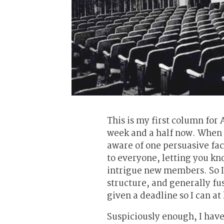
This is my first column for 
week and a half now. When w
aware of one persuasive fa
to everyone, letting you kn
intrigue new members. So I’
structure, and generally fus
given a deadline so I can at 
Suspiciously enough, I have