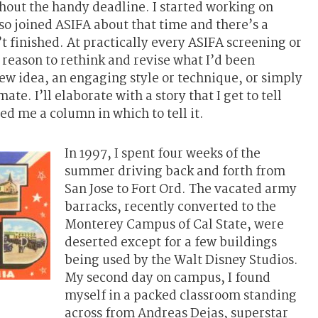
thout the handy deadline. I started working on
lso joined ASIFA about that time and there’s a
’t finished. At practically every ASIFA screening or
 reason to rethink and revise what I’d been
w idea, an engaging style or technique, or simply
te. I’ll elaborate with a story that I get to tell
d me a column in which to tell it.
In 1997, I spent four weeks of the
summer driving back and forth from
San Jose to Fort Ord. The vacated army
barracks, recently converted to the
Monterey Campus of Cal State, were
deserted except for a few buildings
being used by the Walt Disney Studios.
My second day on campus, I found
myself in a packed classroom standing
across from Andreas Dejas, superstar