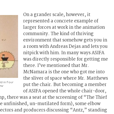
On a grander scale, however, it
represented a concrete example of
larger forces at work in the animation
community. The kind of thriving
environment that somehow gets you in
a room with Andreas Dejas and lets you
nitpick with him. In many ways ASIFA
was directly responsible for getting me
there. I’ve mentioned that Mr.
McNamara is the one who got me into
the sliver of space where Mr. Matthews
ld in Four
put the chair. But becoming a member
ew
of ASIFA opened the whole chair-door,
mp, there was a seat at the screening of “The Thief
are unfinished, un-mutilated form), some elbow
rectors and producers discussing “Antz,” standing