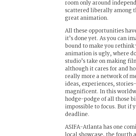
room only around independe
scattered liberally among t
great animation.
All these opportunities hav
it’s done yet. As you can im
bound to make you rethink 
animation is ugly, where doe
studio’s take on making fil
although it cares for and ho
really more a network of me
ideas, experiences, storie
magnificent. In this worldw
hodge-podge of all those bi
impossible to focus. But if 
deadline.
ASIFA-Atlanta has one comi
local showcase, the fourth 