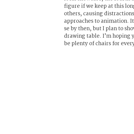
figure if we keep at this lo
others, causing distraction
approaches to animation. It
se by then, but I plan to sh
drawing table. I’m hoping y
be plenty of chairs for ever