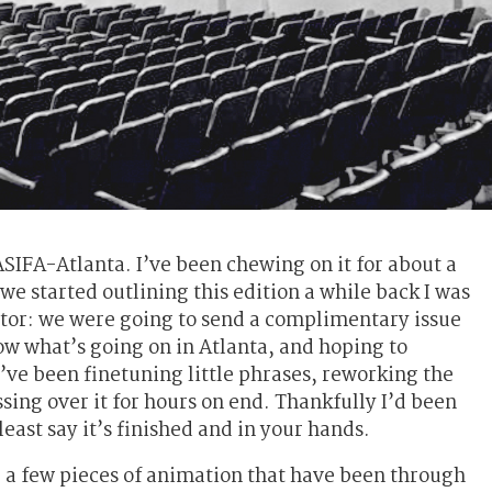
ASIFA-Atlanta. I’ve been chewing on it for about a
e started outlining this edition a while back I was
ctor: we were going to send a complimentary issue
ow what’s going on in Atlanta, and hoping to
ve been finetuning little phrases, reworking the
sing over it for hours on end. Thankfully I’d been
least say it’s finished and in your hands.
 a few pieces of animation that have been through