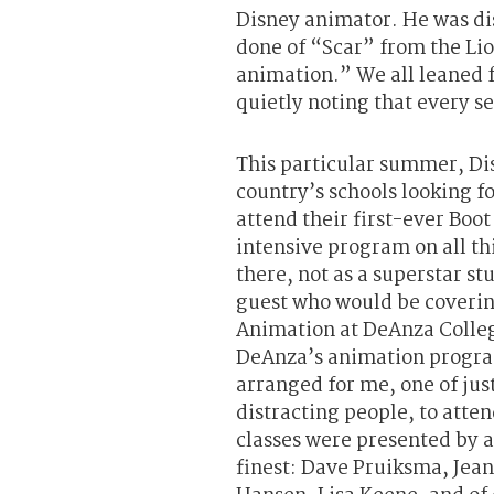
Disney animator. He was di
done of “Scar” from the Li
animation.” We all leaned 
quietly noting that every s
This particular summer, Di
country’s schools looking fo
attend their first-ever B
intensive program on all t
there, not as a superstar st
guest who would be coverin
Animation at DeAnza College
DeAnza’s animation progr
arranged for me, one of jus
distracting people, to atte
classes were presented by a 
finest: Dave Pruiksma, Jea