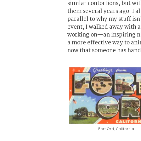
similar contortions, but wi
them several years ago. I a
parallel to why my stuff isn
event, I walked away with a
working on—an inspiring ne
a more effective way to anima
now that someone has hande
Fort Ord, California