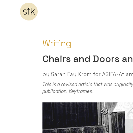
sfk
Writing
Chairs and Doors a
by Sarah Fay Krom for ASIFA-Atlan
This is a revised article that was origina
publication, Keyframes.