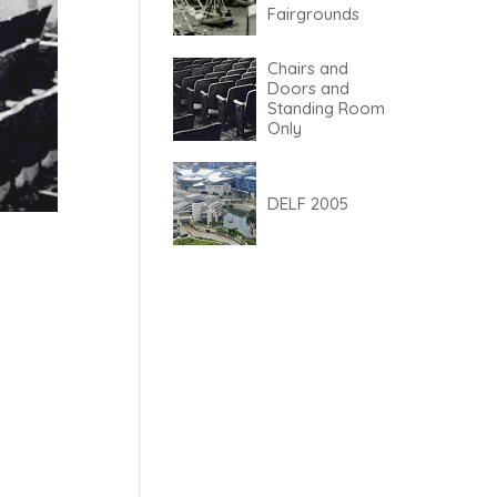
Fairgrounds
Chairs and
Doors and
Standing Room
Only
DELF 2005