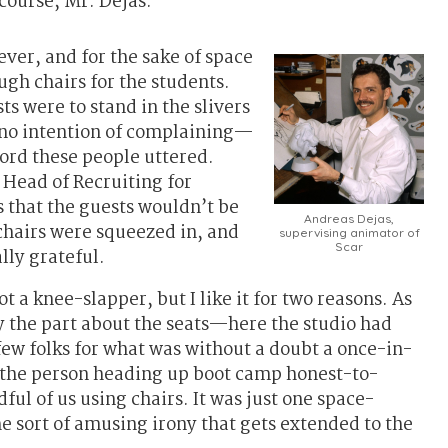
course, Mr. Dejas.
ver, and for the sake of space
gh chairs for the students.
ts were to stand in the slivers
d no intention of complaining—
word these people uttered.
 Head of Recruiting for
 that the guests wouldn’t be
Andreas Dejas,
 chairs were squeezed in, and
supervising animator of
Scar
lly grateful.
ot a knee-slapper, but I like it for two reasons. As
oy the part about the seats—here the studio had
 few folks for what was without a doubt a once-in-
 the person heading up boot camp honest-to-
ul of us using chairs. It was just one space-
he sort of amusing irony that gets extended to the