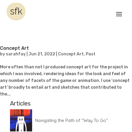
sfk
Concept Art
by
sarahfay
|
Jun 21, 2022
|
Concept Art
,
Past
More often than not I produced concept art for the project in
which I was involved, rendering ideas for the look and feel of
any number of facets of the game or animation. I use ‘concept
art’ broadly to entail art and sketches that contributed to
the...
Articles
Navigating the Path of “Way To Go”