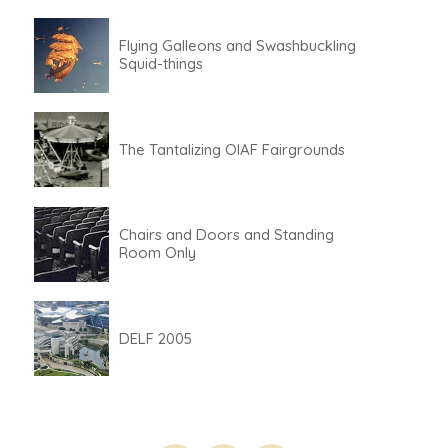
Flying Galleons and Swashbuckling
Squid-things
The Tantalizing OIAF Fairgrounds
Chairs and Doors and Standing
Room Only
DELF 2005